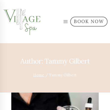
BOOK NOW
Author: Tammy Gilbert
Home
/
Tammy Gilbert