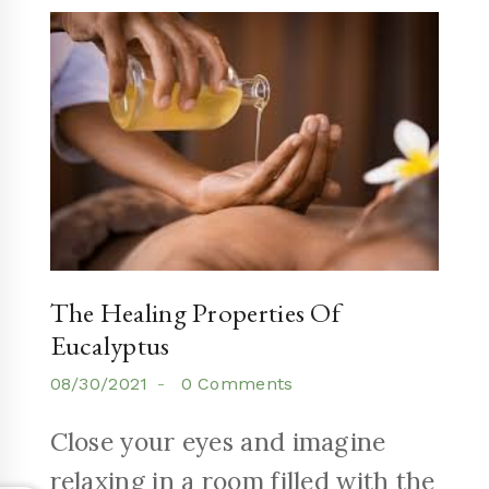
The Healing Properties Of
Eucalyptus
08/30/2021
0 Comments
Close your eyes and imagine
relaxing in a room filled with the