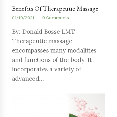
Benefits Of Therapeutic Massage
01/10/2021
0 Comments
By: Donald Bosse LMT
Therapeutic massage
encompasses many modalities
and functions of the body. It
incorporates a variety of
advanced…