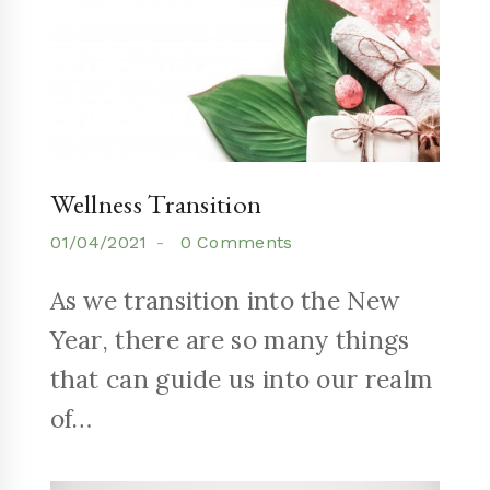
Wellness Transition
01/04/2021
0 Comments
As we transition into the New
Year, there are so many things
that can guide us into our realm
of…