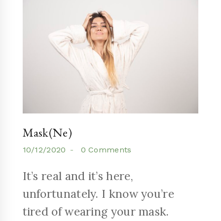
Mask(ne)
10/12/2020
0 Comments
It’s real and it’s here,
unfortunately. I know you’re
tired of wearing your mask.