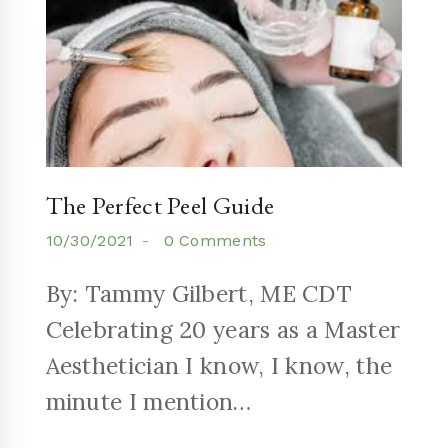
The Perfect Peel Guide
10/30/2021
0 Comments
By: Tammy Gilbert, ME CDT
Celebrating 20 years as a Master
Aesthetician I know, I know, the
minute I mention…