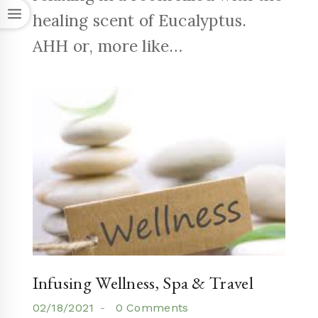
healing scent of Eucalyptus.
AHH or, more like…
Infusing Wellness, Spa & Travel
02/18/2021
0 Comments