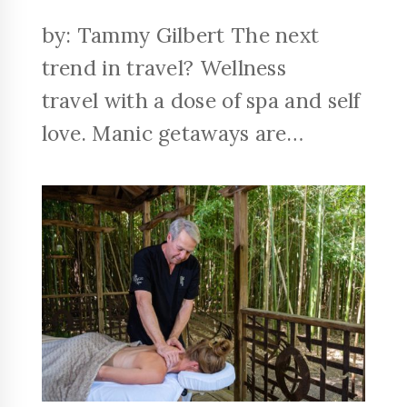
by: Tammy Gilbert The next
trend in travel? Wellness
travel with a dose of spa and self
love. Manic getaways are…