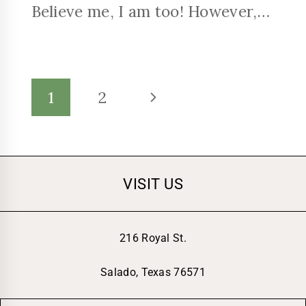
Believe me, I am too! However,…
1
2
VISIT US
216 Royal St.
Salado, Texas 76571