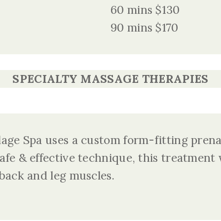
60 mins $130
90 mins $170
SPECIALTY MASSAGE THERAPIES
lage Spa uses a custom form-fitting prenat
afe & effective technique, this treatment w
 back and leg muscles.