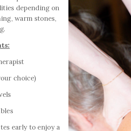
lities depending on
hing, warm stones,
g.
ts:
herapist
our choice)
wels
bles
es early to enjoy a