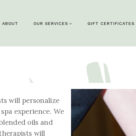
ABOUT
OUR SERVICES
GIFT CERTIFICATES
sts will personalize
 spa experience. We
blended oils and
herapists will