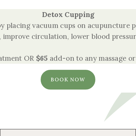
Detox Cupping
 by placing vacuum cups on acupuncture po
 improve circulation, lower blood pressu
eatment OR
$65
add-on to any massage or
BOOK NOW