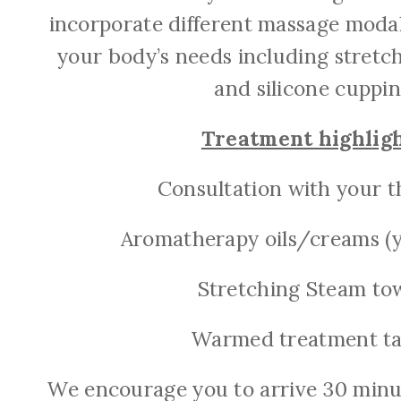
incorporate different massage moda
your body’s needs including stretc
and silicone cuppin
Treatment highligh
Consultation with your t
Aromatherapy oils/creams (y
Stretching Steam to
Warmed treatment ta
We encourage you to arrive 30 minut