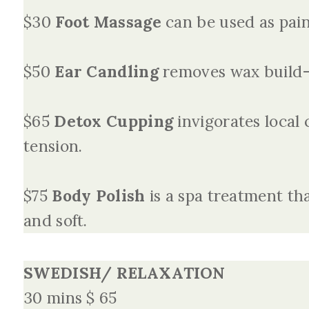
$30
Foot Massage
can be used as pain 
$50
Ear Candling
removes wax build-
$65
Detox Cupping
invigorates local 
tension.
$75
Body Polish
is a spa treatment tha
and soft.
SWEDISH/ RELAXATION
30 mins $ 65