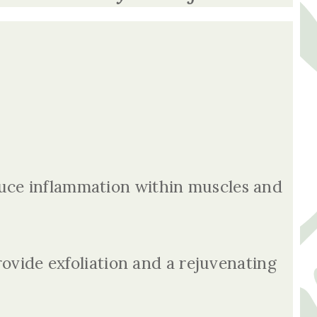
uce inflammation within muscles and
rovide exfoliation and a rejuvenating