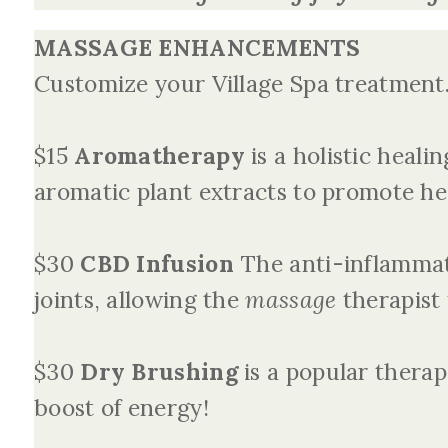
MASSAGE ENHANCEMENTS
Customize your Village Spa treatment
$15
Aromatherapy
is a holistic heali
aromatic plant extracts to promote he
$30
CBD
Infusion
The anti-inflammat
joints, allowing the
massage
therapist 
$30
Dry Brushing
is a popular therap
boost of energy!