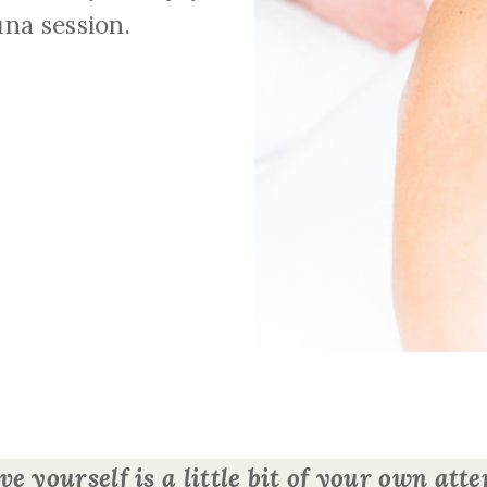
na session.
ve yourself is a little bit of your own at