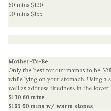
60 mins $120
90 mins $155
Mother-To-Be
Only the best for our mamas to be. Vil
while lying on your stomach. Using a s
well as address tiredness in the lower
$130 60 mins
$165 90 mins w/ warm stones