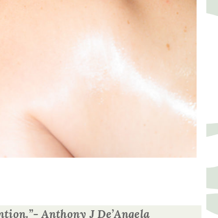
tention.”- Anthony J De’Angela