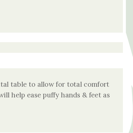
al table to allow for total comfort
ill help ease puffy hands & feet as