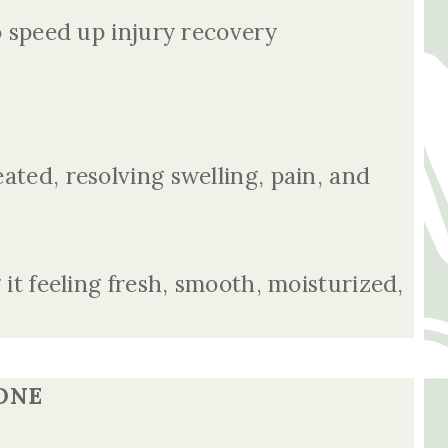
to speed up injury recovery
eated, resolving swelling, pain, and
 it feeling fresh, smooth, moisturized,
ONE