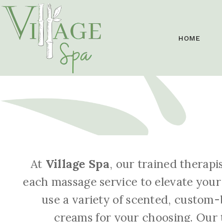
HOME
At
Village Spa
, our trained therapi
each massage service to elevate your
use a variety of scented, custom-
creams for your choosing. Our t