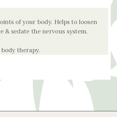
ints of your body. Helps to loosen
re & sedate the nervous system.
 body therapy.