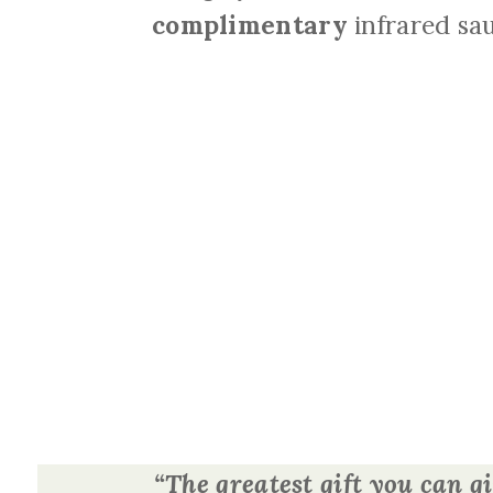
complimentary
infrared sau
“The greatest gift you can gi