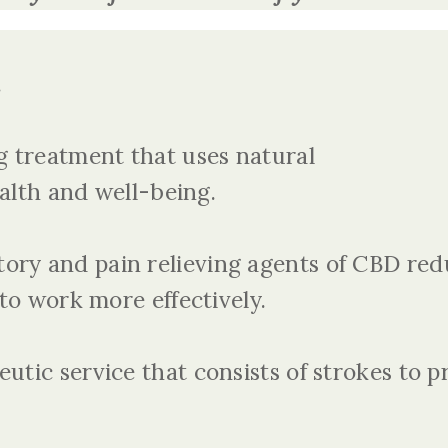
.
ng treatment that uses natural
alth and well-being.
ory and pain relieving agents of CBD red
to work more effectively.
eutic service that consists of strokes to p