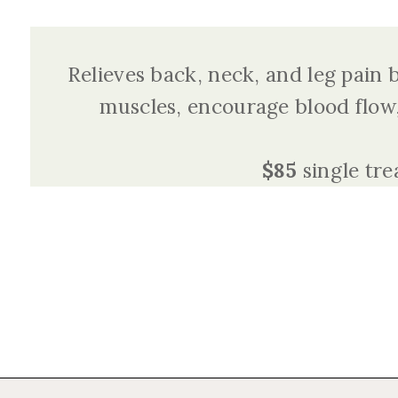
Relieves back, neck, and leg pain
muscles, encourage blood flow,
$85
single tr