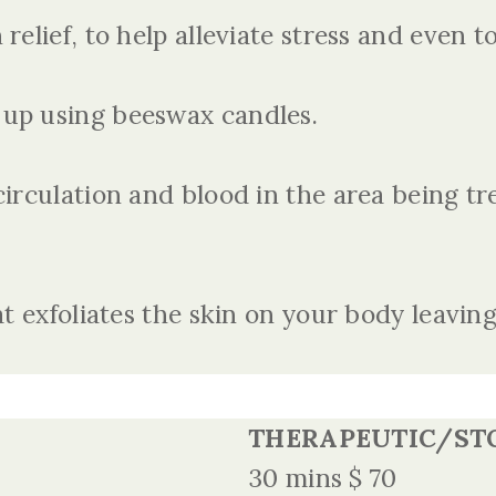
relief, to help alleviate stress and even 
up using beeswax candles.
circulation and blood in the area being tr
t exfoliates the skin on your body leaving
THERAPEUTIC/ST
30 mins $ 70