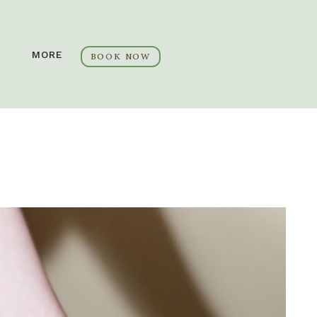
MORE
BOOK NOW