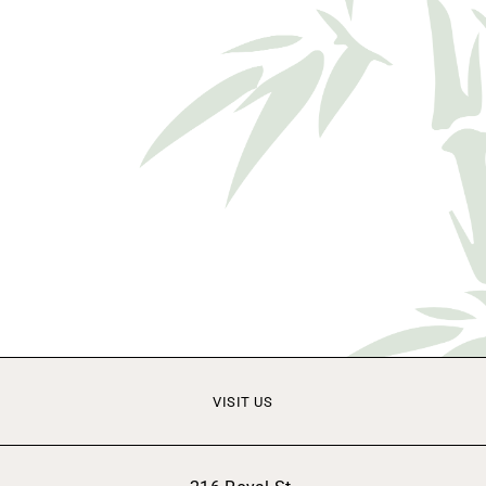
VISIT US