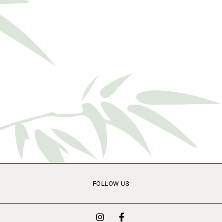
FOLLOW US