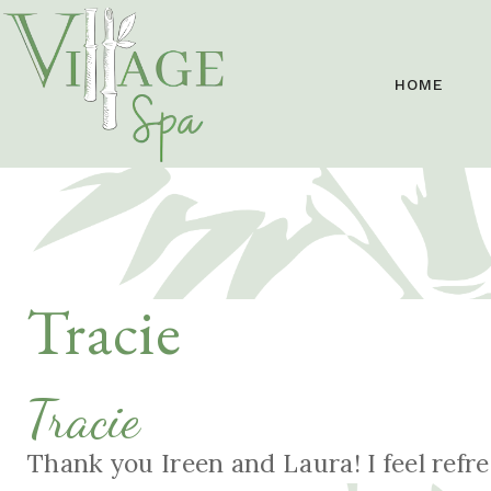
HOME
Tracie
Tracie
Thank you Ireen and Laura! I feel refr