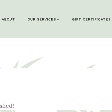
ABOUT
OUR SERVICES
GIFT CERTIFICATES
eshed!