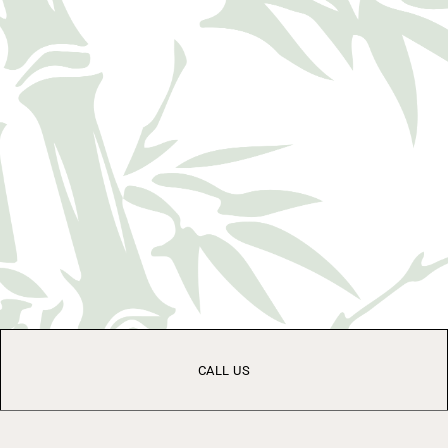
CALL US