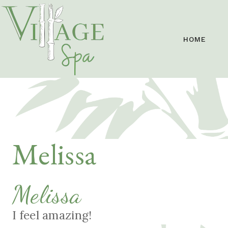
HOME
Melissa
Melissa
I feel amazing!