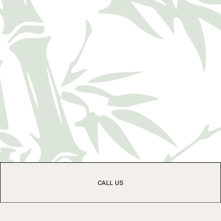
CALL US