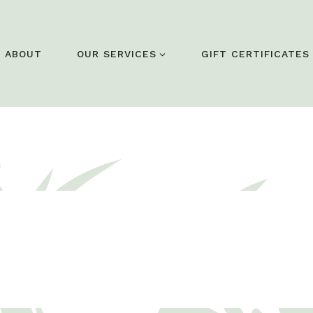
ABOUT
OUR SERVICES
GIFT CERTIFICATES