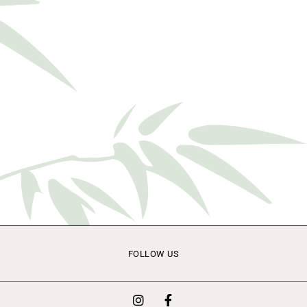
FOLLOW US