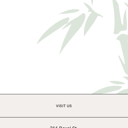
VISIT US