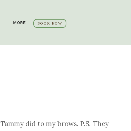
MORE
BOOK NOW
at Tammy did to my brows. P.S. They