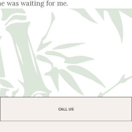
e was waiting for me.
CALL US