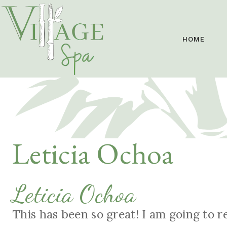
HOME
Leticia Ochoa
Leticia Ochoa
This has been so great! I am going to 