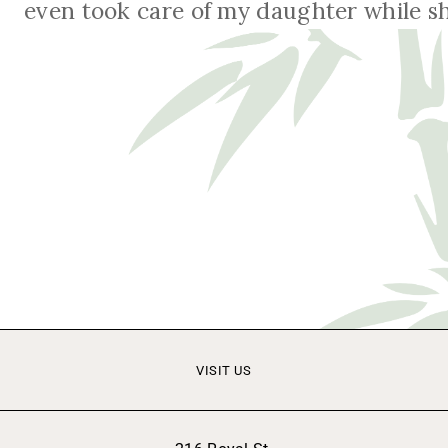
even took care of my daughter while sh
VISIT US