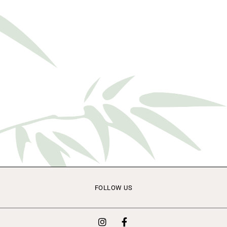
FOLLOW US