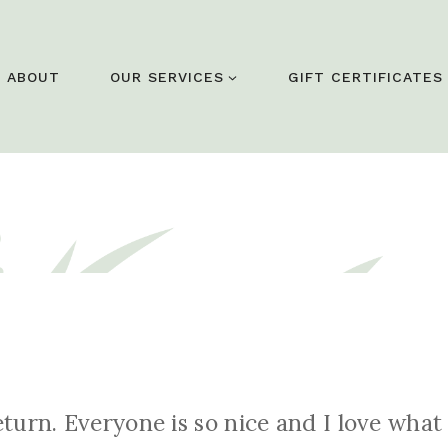
ABOUT
OUR SERVICES
GIFT CERTIFICATES
return. Everyone is so nice and I love wh