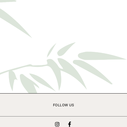
FOLLOW US