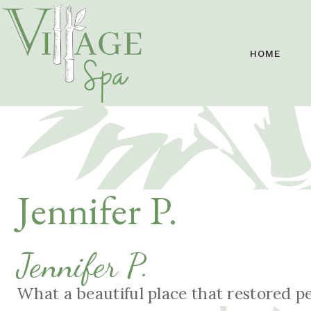
HOME
Jennifer P.
Jennifer P.
What a beautiful place that restored p