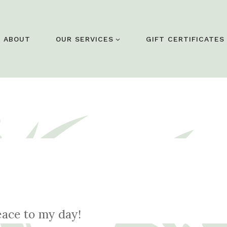
ABOUT
OUR SERVICES
GIFT CERTIFICATES
eace to my day!