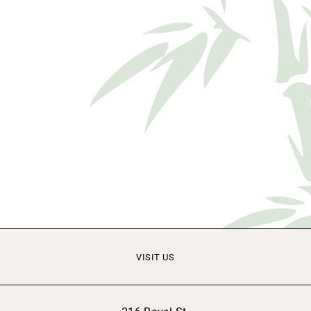
VISIT US