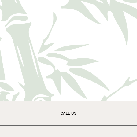
CALL US