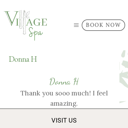
BOOK NOW
Donna H
Donna H
Thank you sooo much! I feel
amazing.
VISIT US