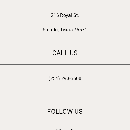
216 Royal St.
Salado, Texas 76571
CALL US
(254) 293-6600
FOLLOW US