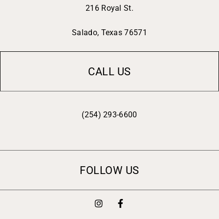
216 Royal St.
Salado, Texas 76571
CALL US
(254) 293-6600
FOLLOW US