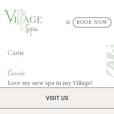
BOOK NOW
Carrie
Carrie
Love my new spa in my Village!
VISIT US